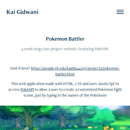
Kai Gidwani
Pokemon Battler
4 week long class project website. Featuring PokéAPI.
Visit it here!
https://people.rit.edu/kpg8244/235/project2/pokemon-
battler.html
This web application made with HTML, CSS and uses JavaScript to
access
PokéAPI
to allow a user to create a customized Pokémon fight
scene, just by typing in the names of the Pokémon!