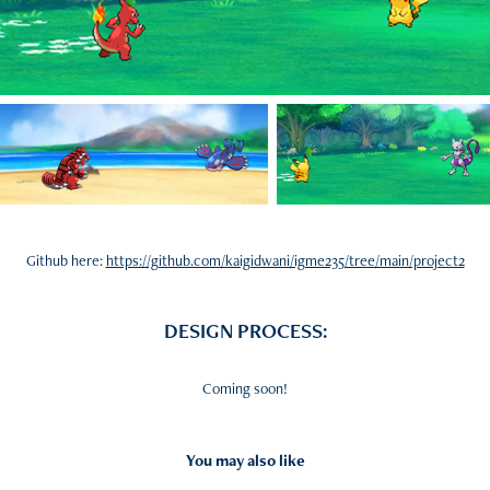
Github here:
https://github.com/kaigidwani/igme235/tree/main/project2
DESIGN PROCESS:
Coming soon!
You may also like